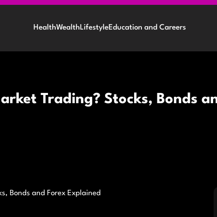
Health
Wealth
Lifestyle
Education and Careers
arket Trading? Stocks, Bonds a
ks, Bonds and Forex Explained