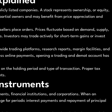
xplained
licly listed companies. A stock represents ownership, or equity,
artial owners and may benefit from price appreciation and
llers place orders. Prices fluctuate based on demand, supply,
 Investors may trade actively for short-term gains or invest
rovide trading platforms, research reports, margin facilities, and
less online payments, opening a trading and demat account has
 on the holding period and type of transaction. Proper tax
nts.
Instruments
ents, financial institutions, and corporations. When an
nge for periodic interest payments and repayment of principal