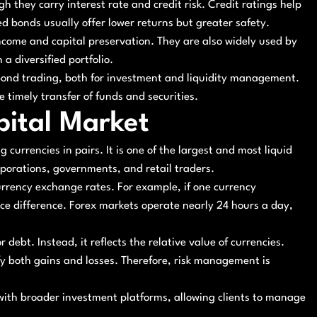
h they carry interest rate and credit risk. Credit ratings help
ted bonds usually offer lower returns but greater safety.
ncome and capital preservation. They are also widely used by
a diversified portfolio.
n bond trading, both for investment and liquidity management.
timely transfer of funds and securities.
pital Market
 currencies in pairs. It is one of the largest and most liquid
rporations, governments, and retail traders.
 currency exchange rates. For example, if one currency
ice difference. Forex markets operate nearly 24 hours a day,
debt. Instead, it reflects the relative value of currencies.
y both gains and losses. Therefore, risk management is
 with broader investment platforms, allowing clients to manage