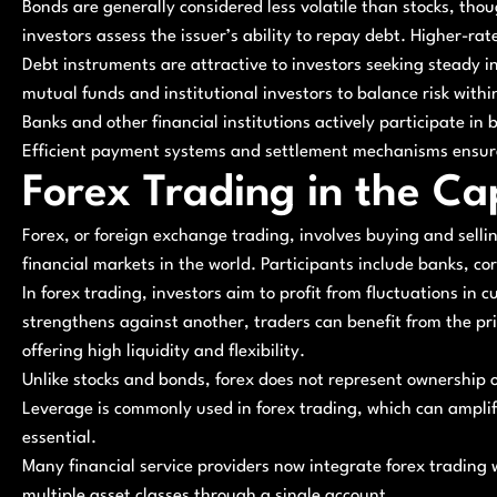
Bonds are generally considered less volatile than stocks, thoug
investors assess the issuer’s ability to repay debt. Higher-ra
Debt instruments are attractive to investors seeking steady i
mutual funds and institutional investors to balance risk within 
Banks and other financial institutions actively participate i
Efficient payment systems and settlement mechanisms ensure 
Forex Trading in the Ca
Forex, or foreign exchange trading, involves buying and selling
financial markets in the world. Participants include banks, co
In forex trading, investors aim to profit from fluctuations in
strengthens against another, traders can benefit from the pr
offering high liquidity and flexibility.
Unlike stocks and bonds, forex does not represent ownership or 
Leverage is commonly used in forex trading, which can amplif
essential.
Many financial service providers now integrate forex trading
multiple asset classes through a single account.