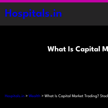
Skip
to
Hospitals.in
content
What Is Capital M
Hospitals.in
>
Wealth
>
What Is Capital Market Trading? Stoc