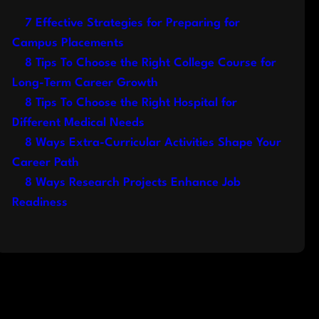
7 Effective Strategies for Preparing for
Campus Placements
8 Tips To Choose the Right College Course for
Long-Term Career Growth
8 Tips To Choose the Right Hospital for
Different Medical Needs
8 Ways Extra-Curricular Activities Shape Your
Career Path
8 Ways Research Projects Enhance Job
Readiness