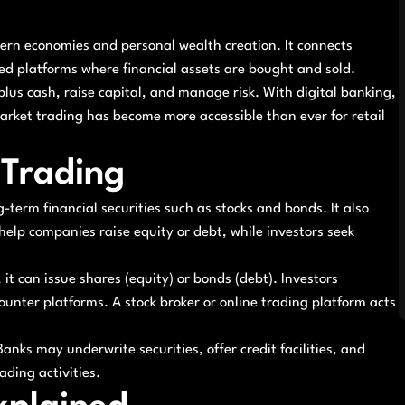
dern economies and personal wealth creation. It connects
d platforms where financial assets are bought and sold.
plus cash, raise capital, and manage risk. With digital banking,
arket trading has become more accessible than ever for retail
 Trading
g-term financial securities such as stocks and bonds. It also
help companies raise equity or debt, while investors seek
t can issue shares (equity) or bonds (debt). Investors
nter platforms. A stock broker or online trading platform acts
anks may underwrite securities, offer credit facilities, and
ding activities.