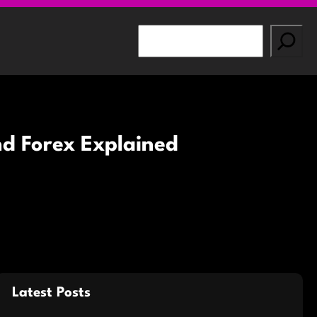
S
e
a
r
c
h
nd Forex Explained
Latest Posts