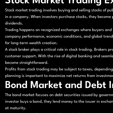
Stock Market Trading E
Stock market trading involves buying and selling stocks of pub
in a company. When investors purchase stocks, they become p
dividends.
Trading happens on recognized exchanges where buyers and se
company performance, economic conditions, and global trends.
for long-term wealth creation.
A stock broker plays a critical role in stock trading. Brokers p
customer support. With the rise of digital banking and seam
become straightforward.
Profits from stock trading may be subject to taxes, depending
planning is important to maximize net returns from investme
Bond Market and Debt 
The bond market focuses on debt securities issued by governm
investor buys a bond, they lend money to the issuer in excha
at maturity.