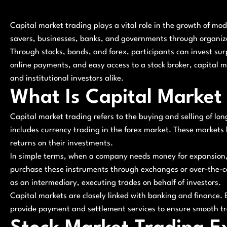
Capital market trading plays a vital role in the growth of mo
savers, businesses, banks, and governments through organize
Through stocks, bonds, and forex, participants can invest sur
online payments, and easy access to a stock broker, capital m
and institutional investors alike.
What Is Capital Market
Capital market trading refers to the buying and selling of lon
includes currency trading in the forex market. These markets 
returns on their investments.
In simple terms, when a company needs money for expansion, i
purchase these instruments through exchanges or over-the-cou
as an intermediary, executing trades on behalf of investors.
Capital markets are closely linked with banking and finance. B
provide payment and settlement services to ensure smooth tra