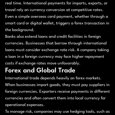
real time. International payments for imports, exports, or
travel rely on currency conversion at competitive rates.
Even a simple overseas card payment, whether through a
smart card or digital wallet, triggers a forex transaction in
the background.
Banks also extend loans and credit facilities in foreign
currencies. Businesses that borrow through international
loans must consider exchange rate risk. A company taking
a loan in a foreign currency may face higher repayment
costs if exchange rates move unfavorably.
Forex and Global Trade
International trade depends heavily on forex markets.
When businesses import goods, they must pay suppliers in
foreign currencies. Exporters receive payments in different
currencies and often convert them into local currency for
operational expenses.
To manage risk, companies may use hedging tools, such as