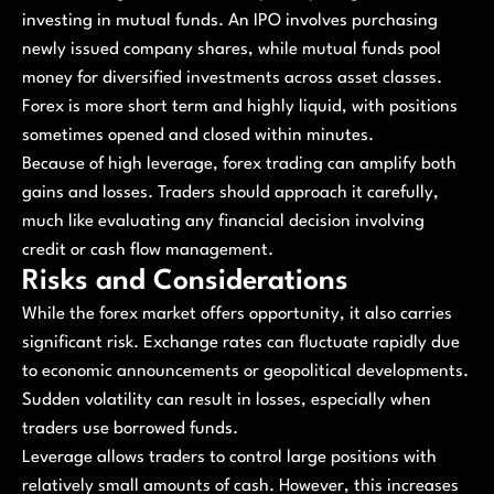
investing in mutual funds. An IPO involves purchasing
newly issued company shares, while mutual funds pool
money for diversified investments across asset classes.
Forex is more short term and highly liquid, with positions
sometimes opened and closed within minutes.
Because of high leverage, forex trading can amplify both
gains and losses. Traders should approach it carefully,
much like evaluating any financial decision involving
credit or cash flow management.
Risks and Considerations
While the forex market offers opportunity, it also carries
significant risk. Exchange rates can fluctuate rapidly due
to economic announcements or geopolitical developments.
Sudden volatility can result in losses, especially when
traders use borrowed funds.
Leverage allows traders to control large positions with
relatively small amounts of cash. However, this increases