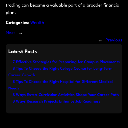
trading can become a valuable part of a broader financial
plan.
Categories
:
Wealth
Next
→
←
Previous
Latest Posts
7 Effective Strategies for Preparing for Campus Placements
8 Tips To Choose the Right College Course for Long-Term
Career Growth
8 Tips To Choose the Right Hospital for Different Medical
Needs
8 Ways Extra-Curricular Activities Shape Your Career Path
8 Ways Research Projects Enhance Job Readiness