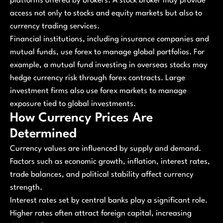
platforms offered by brokers. A stock broker may provide
access not only to stocks and equity markets but also to
currency trading services.
Financial institutions, including insurance companies and
mutual funds, use forex to manage global portfolios. For
example, a mutual fund investing in overseas stocks may
hedge currency risk through forex contracts. Large
investment firms also use forex markets to manage
exposure tied to global investments.
How Currency Prices Are
Determined
Currency values are influenced by supply and demand.
Factors such as economic growth, inflation, interest rates,
trade balances, and political stability affect currency
strength.
Interest rates set by central banks play a significant role.
Higher rates often attract foreign capital, increasing