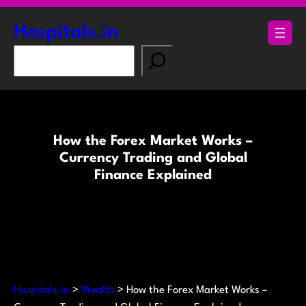
Skip
to
Hospitals.in
content
S
e
a
r
c
How the Forex Market Works –
h
Currency Trading and Global
Finance Explained
Hospitals.in
>
Wealth
>
How the Forex Market Works –