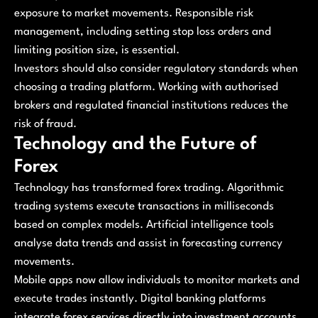
exposure to market movements. Responsible risk
management, including setting stop loss orders and
limiting position size, is essential.
Investors should also consider regulatory standards when
choosing a trading platform. Working with authorised
brokers and regulated financial institutions reduces the
risk of fraud.
Technology and the Future of
Forex
Technology has transformed forex trading. Algorithmic
trading systems execute transactions in milliseconds
based on complex models. Artificial intelligence tools
analyse data trends and assist in forecasting currency
movements.
Mobile apps now allow individuals to monitor markets and
execute trades instantly. Digital banking platforms
integrate forex services directly into investment accounts.