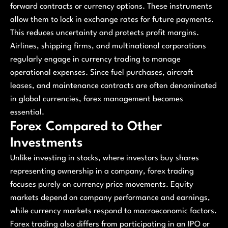
forward contracts or currency options. These instruments
allow them to lock in exchange rates for future payments.
This reduces uncertainty and protects profit margins.
Airlines, shipping firms, and multinational corporations
regularly engage in currency trading to manage
operational expenses. Since fuel purchases, aircraft
leases, and maintenance contracts are often denominated
in global currencies, forex management becomes
essential.
Forex Compared to Other
Investments
Unlike investing in stocks, where investors buy shares
representing ownership in a company, forex trading
focuses purely on currency price movements. Equity
markets depend on company performance and earnings,
while currency markets respond to macroeconomic factors.
Forex trading also differs from participating in an IPO or