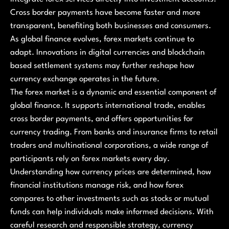
Cross border payments have become faster and more
transparent, benefiting both businesses and consumers.
As global finance evolves, forex markets continue to
adapt. Innovations in digital currencies and blockchain
based settlement systems may further reshape how
currency exchange operates in the future.
The forex market is a dynamic and essential component of
global finance. It supports international trade, enables
cross border payments, and offers opportunities for
currency trading. From banks and insurance firms to retail
traders and multinational corporations, a wide range of
participants rely on forex markets every day.
Understanding how currency prices are determined, how
financial institutions manage risk, and how forex
compares to other investments such as stocks or mutual
funds can help individuals make informed decisions. With
careful research and responsible strategy, currency