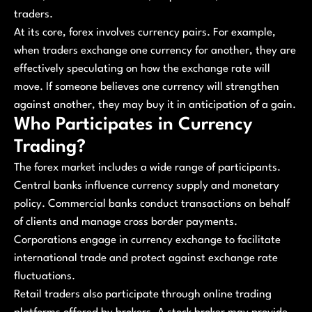
traders.
At its core, forex involves currency pairs. For example,
when traders exchange one currency for another, they are
effectively speculating on how the exchange rate will
move. If someone believes one currency will strengthen
against another, they may buy it in anticipation of a gain.
Who Participates in Currency
Trading?
The forex market includes a wide range of participants.
Central banks influence currency supply and monetary
policy. Commercial banks conduct transactions on behalf
of clients and manage cross border payments.
Corporations engage in currency exchange to facilitate
international trade and protect against exchange rate
fluctuations.
Retail traders also participate through online trading