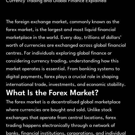
Currency Trading and Global Finance Explained
The foreign exchange market, commonly known as the
forex market, is the largest and most liquid financial
marketplace in the world. Every day, trillions of dollars’
worth of currencies are exchanged across global financial
centres. For individuals exploring global finance or
considering currency trading, understanding how this
market operates is essential. From banking systems to
digital payments, forex plays a crucial role in shaping
international trade, investments, and economic stability.
What Is the Forex Market?
The forex market is a decentralised global marketplace
where currencies are bought and sold. Unlike stock
exchanges that operate from central locations, forex
trading happens electronically through a network of
banks, financial institutions, corporations, and individual