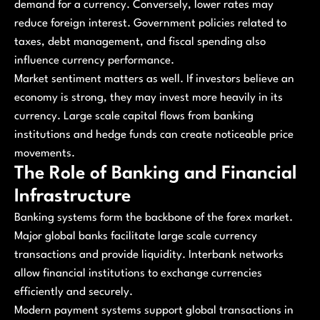
demand for a currency. Conversely, lower rates may
reduce foreign interest. Government policies related to
taxes, debt management, and fiscal spending also
influence currency performance.
Market sentiment matters as well. If investors believe an
economy is strong, they may invest more heavily in its
currency. Large scale capital flows from banking
institutions and hedge funds can create noticeable price
movements.
The Role of Banking and Financial
Infrastructure
Banking systems form the backbone of the forex market.
Major global banks facilitate large scale currency
transactions and provide liquidity. Interbank networks
allow financial institutions to exchange currencies
efficiently and securely.
Modern payment systems support global transactions in