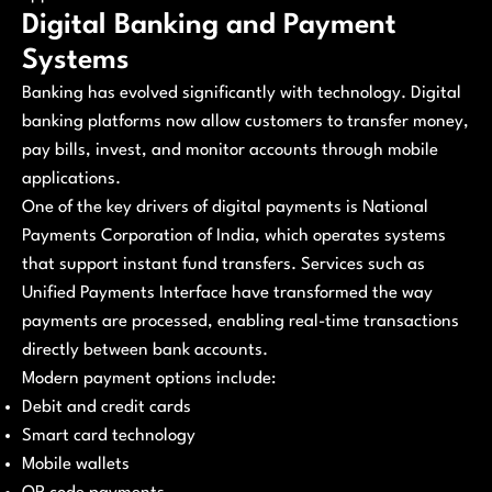
Digital Banking and Payment
Systems
Banking has evolved significantly with technology. Digital
banking platforms now allow customers to transfer money,
pay bills, invest, and monitor accounts through mobile
applications.
One of the key drivers of digital payments is National
Payments Corporation of India, which operates systems
that support instant fund transfers. Services such as
Unified Payments Interface have transformed the way
payments are processed, enabling real-time transactions
directly between bank accounts.
Modern payment options include:
Debit and credit cards
Smart card technology
Mobile wallets