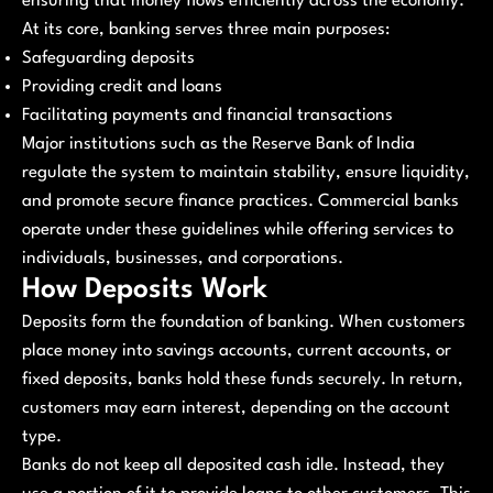
ensuring that money flows efficiently across the economy.
At its core, banking serves three main purposes:
Safeguarding deposits
Providing credit and loans
Facilitating payments and financial transactions
Major institutions such as the Reserve Bank of India
regulate the system to maintain stability, ensure liquidity,
and promote secure finance practices. Commercial banks
operate under these guidelines while offering services to
individuals, businesses, and corporations.
How Deposits Work
Deposits form the foundation of banking. When customers
place money into savings accounts, current accounts, or
fixed deposits, banks hold these funds securely. In return,
customers may earn interest, depending on the account
type.
Banks do not keep all deposited cash idle. Instead, they