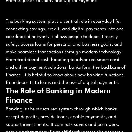
From Deposits to Loans and Digital Payments
The banking system plays a central role in everyday life,
connecting savings, credit, and digital payments into one
coordinated network. It allows people to deposit money
safely, access loans for personal and business goals, and
make seamless transactions through modern technology.
From traditional cash handling to advanced smart card
and online payment solutions, banks form the backbone of
finance. It is helpful to know about how banking functions,
from deposits to loans and the rise of digital payments.
The Role of Banking in Modern
Finance
Banking is the structured system through which banks
accept deposits, provide loans, enable payments, and
support investments. It connects savers and borrowers,