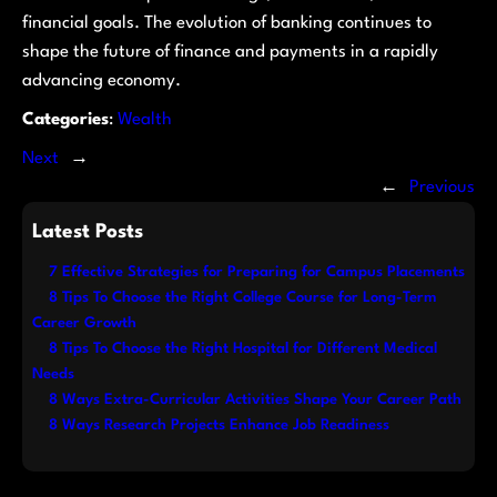
financial goals. The evolution of banking continues to
shape the future of finance and payments in a rapidly
advancing economy.
Categories
:
Wealth
Next
→
←
Previous
Latest Posts
7 Effective Strategies for Preparing for Campus Placements
8 Tips To Choose the Right College Course for Long-Term
Career Growth
8 Tips To Choose the Right Hospital for Different Medical
Needs
8 Ways Extra-Curricular Activities Shape Your Career Path
8 Ways Research Projects Enhance Job Readiness