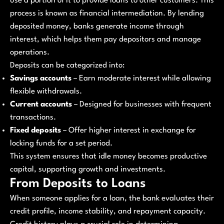
use a portion of it to provide loans to other customers. This
process is known as financial intermediation. By lending
deposited money, banks generate income through
interest, which helps them pay depositors and manage
operations.
Deposits can be categorized into:
Savings accounts
– Earn moderate interest while allowing
flexible withdrawals.
Current accounts
– Designed for businesses with frequent
transactions.
Fixed deposits
– Offer higher interest in exchange for
locking funds for a set period.
This system ensures that idle money becomes productive
capital, supporting growth and investments.
From Deposits to Loans
When someone applies for a loan, the bank evaluates their
credit profile, income stability, and repayment capacity.