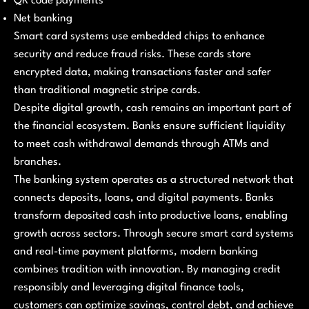
QR code payments
Net banking
Smart card systems use embedded chips to enhance
security and reduce fraud risks. These cards store
encrypted data, making transactions faster and safer
than traditional magnetic stripe cards.
Despite digital growth, cash remains an important part of
the financial ecosystem. Banks ensure sufficient liquidity
to meet cash withdrawal demands through ATMs and
branches.
The banking system operates as a structured network that
connects deposits, loans, and digital payments. Banks
transform deposited cash into productive loans, enabling
growth across sectors. Through secure smart card systems
and real-time payment platforms, modern banking
combines tradition with innovation. By managing credit
responsibly and leveraging digital finance tools,
customers can optimize savings, control debt, and achieve