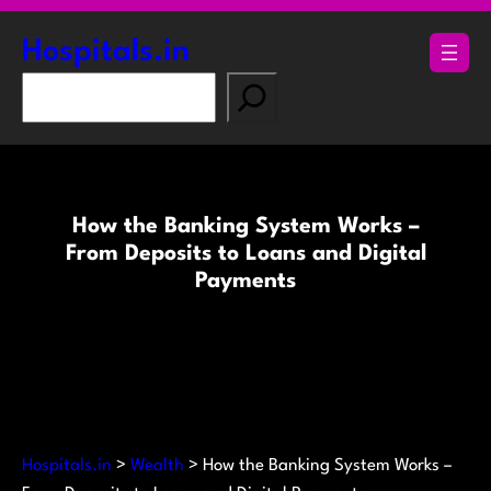
Skip
to
Hospitals.in
content
S
e
a
r
c
How the Banking System Works –
h
From Deposits to Loans and Digital
Payments
Hospitals.in
>
Wealth
>
How the Banking System Works –