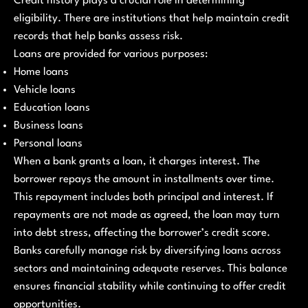
Credit history plays a crucial role in determining
eligibility. There are institutions that help maintain credit
records that help banks assess risk.
Loans are provided for various purposes:
Home loans
Vehicle loans
Education loans
Business loans
Personal loans
When a bank grants a loan, it charges interest. The
borrower repays the amount in installments over time.
This repayment includes both principal and interest. If
repayments are not made as agreed, the loan may turn
into debt stress, affecting the borrower’s credit score.
Banks carefully manage risk by diversifying loans across
sectors and maintaining adequate reserves. This balance
ensures financial stability while continuing to offer credit
opportunities.