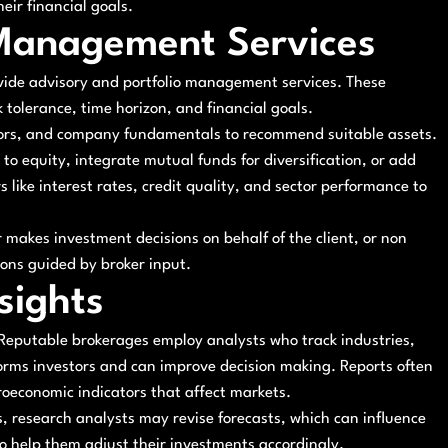
eir financial goals.
 Management Services
vide advisory and portfolio management services. These
k tolerance, time horizon, and financial goals.
ators, and company fundamentals to recommend suitable assets.
o equity, integrate mutual funds for diversification, or add
 like interest rates, credit quality, and sector performance to
makes investment decisions on behalf of the client, or non
sions guided by broker input.
sights
. Reputable brokerages employ analysts who track industries,
orms investors and can improve decision making. Reports often
croeconomic indicators that affect markets.
 research analysts may revise forecasts, which can influence
 to help them adjust their investments accordingly.