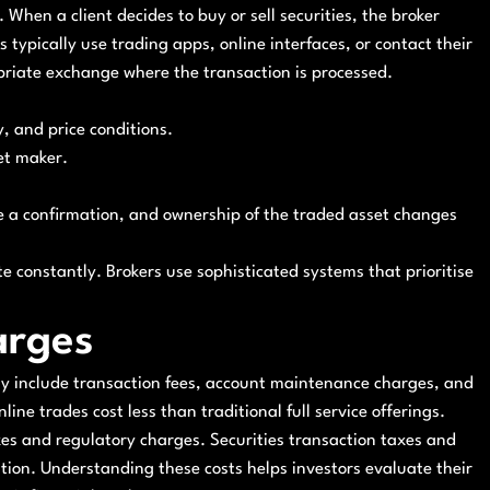
. When a client decides to buy or sell securities, the broker
s typically use trading apps, online interfaces, or contact their
opriate exchange where the transaction is processed.
y, and price conditions.
et maker.
ve a confirmation, and ownership of the traded asset changes
e constantly. Brokers use sophisticated systems that prioritise
arges
may include transaction fees, account maintenance charges, and
ine trades cost less than traditional full service offerings.
axes and regulatory charges. Securities transaction taxes and
ution. Understanding these costs helps investors evaluate their