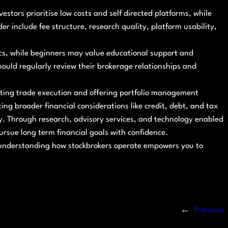
stors prioritise low costs and self directed platforms, while
er include fee structure, research quality, platform usability,
cs, while beginners may value educational support and
should regularly review their brokerage relationships and
tating trade execution and offering portfolio management
ng broader financial considerations like credit, debt, and tax
ey. Through research, advisory services, and technology enabled
ursue long term financial goals with confidence.
, understanding how stockbrokers operate empowers you to
←
Previous