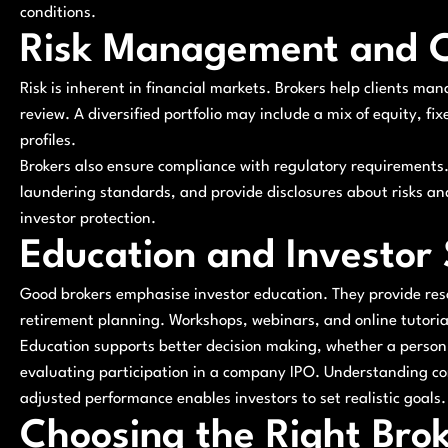
conditions.
Risk Management and 
Risk is inherent in financial markets. Brokers help clients man
review. A diversified portfolio may include a mix of equity, fix
profiles.
Brokers also ensure compliance with regulatory requirements. 
laundering standards, and provide disclosures about risks an
investor protection.
Education and Investor
Good brokers emphasise investor education. They provide reso
retirement planning. Workshops, webinars, and online tutorials
Education supports better decision making, whether a person 
evaluating participation in a company IPO. Understanding co
adjusted performance enables investors to set realistic goals.
Choosing the Right Bro