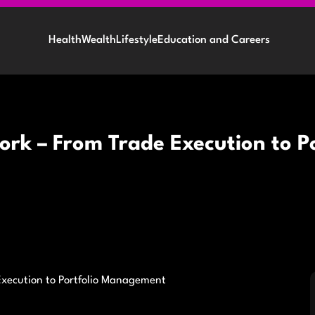
Health
Wealth
Lifestyle
Education and Careers
rk – From Trade Execution to 
Execution to Portfolio Management