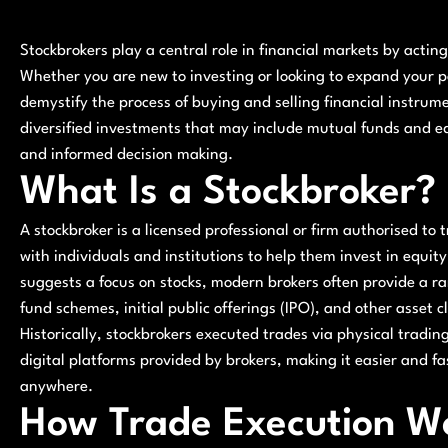
Stockbrokers play a central role in financial markets by act
Whether you are new to investing or looking to expand your p
demystify the process of buying and selling financial instrum
diversified investments that may include mutual funds and equ
and informed decision making.
What Is a Stockbroker?
A stockbroker is a licensed professional or firm authorised to 
with individuals and institutions to help them invest in equi
suggests a focus on stocks, modern brokers often provide a ra
fund schemes, initial public offerings (IPO), and other asset c
Historically, stockbrokers executed trades via physical tradin
digital platforms provided by brokers, making it easier and fa
anywhere.
How Trade Execution W