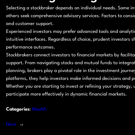
Selecting a stockbroker depends on individual needs. Some inve
others seek comprehensive advisory services. Factors to consid
and customer support.
Experienced investors may prefer advanced tools and analyti
intuitive interfaces. Regardless of choice, prudent investors 
performance outcomes.
Stockbrokers connect investors to financial markets by facili
support. From navigating stocks and mutual funds to integrati
planning, brokers play a pivotal role in the investment journ
platforms, they help investors make informed decisions and p
Whether you are starting to invest or refining your strategy
participate more effectively in dynamic financial markets.
Categories
:
Wealth
Next
→