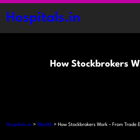
Skip
to
Hospitals.in
content
How Stockbrokers Wo
Hospitals.in
>
Wealth
>
How Stockbrokers Work – From Trade 