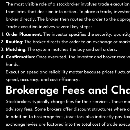
The most visible role of a stockbroker involves trade execution
translates that decision into action. To place a trade, investor
broker directly. The broker then routes the order to the appr
Trade execution involves several key steps:
Order Placement
: The investor specifies the security, quantit
Routing
: The broker directs the order to an exchange or mark
Matching
: The system matches the buy and sell orders.
Confirmation
: Once executed, the investor and broker recei
hands.
Execution speed and reliability matter because prices fluctuat
speed, accuracy, and cost efficiency.
Brokerage Fees and Ch
Stockbrokers typically charge fees for their services. These 
advisory fees. Some brokers offer discount structures where onl
In addition to brokerage fees, investors also indirectly pay t
exchange levies are factored into the total cost of trade exec