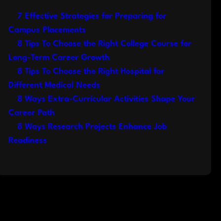
7 Effective Strategies for Preparing for
Campus Placements
8 Tips To Choose the Right College Course for
Long-Term Career Growth
8 Tips To Choose the Right Hospital for
Different Medical Needs
8 Ways Extra-Curricular Activities Shape Your
Career Path
8 Ways Research Projects Enhance Job
Readiness