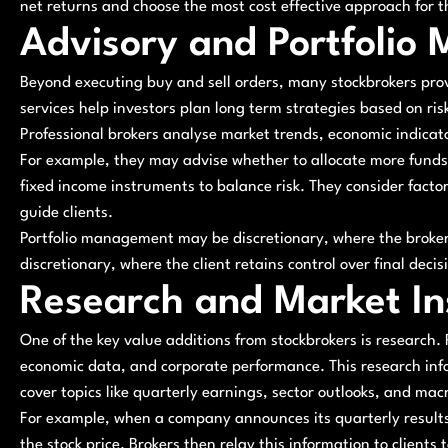
net returns and choose the most cost effective approach for th
Advisory and Portfolio
Beyond executing buy and sell orders, many stockbrokers pro
services help investors plan long term strategies based on ris
Professional brokers analyse market trends, economic indic
For example, they may advise whether to allocate more funds t
fixed income instruments to balance risk. They consider factors
guide clients.
Portfolio management may be discretionary, where the broker 
discretionary, where the client retains control over final deci
Research and Market In
One of the key value additions from stockbrokers is research
economic data, and corporate performance. This research inf
cover topics like quarterly earnings, sector outlooks, and ma
For example, when a company announces its quarterly results,
the stock price. Brokers then relay this information to clients