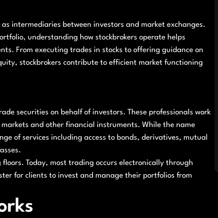
ing as intermediaries between investors and market exchanges.
ortfolio, understanding how stockbrokers operate helps
ents. From executing trades in stocks to offering guidance on
ity, stockbrokers contribute to efficient market functioning
trade securities on behalf of investors. These professionals work
ty markets and other financial instruments. While the name
nge of services including access to bonds, derivatives, mutual
lasses.
g floors. Today, most trading occurs electronically through
ster for clients to invest and manage their portfolios from
orks