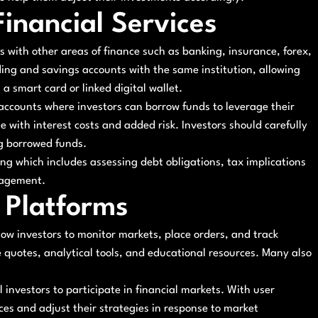
Financial Services
s with other areas of finance such as banking, insurance, forex,
ding and savings accounts with the same institution, allowing
 smart card or linked digital wallet.
 accounts where investors can borrow funds to leverage their
 with interest costs and added risk. Investors should carefully
ng borrowed funds.
ng which includes assessing debt obligations, tax implications
nagement.
 Platforms
low investors to monitor markets, place orders, and track
e quotes, analytical tools, and educational resources. Many also
 investors to participate in financial markets. With user
ces and adjust their strategies in response to market