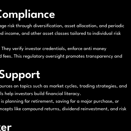
Compliance
age risk through diversification, asset allocation, and periodic
ed income, and other asset classes tailored to individual risk
They verify investor credentials, enforce anti money
d fees. This regulatory oversight promotes transparency and
 Support
urces on topics such as market cycles, trading strategies, and
 help investors build financial literacy.
is planning for retirement, saving for a major purchase, or
ncepts like compound returns, dividend reinvestment, and risk
ker