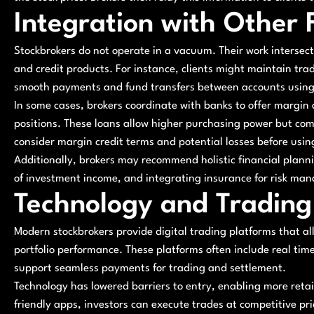
Integration with Other 
Stockbrokers do not operate in a vacuum. Their work intersect
and credit products. For instance, clients might maintain tra
smooth payments and fund transfers between accounts using a
In some cases, brokers coordinate with banks to offer margin
positions. These loans allow higher purchasing power but come
consider margin credit terms and potential losses before usi
Additionally, brokers may recommend holistic financial planni
of investment income, and integrating insurance for risk ma
Technology and Trading
Modern stockbrokers provide digital trading platforms that al
portfolio performance. These platforms often include real tim
support seamless payments for trading and settlement.
Technology has lowered barriers to entry, enabling more retail
friendly apps, investors can execute trades at competitive pri